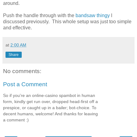
around.
Push the handle through with the
bandsaw thingy
I
discussed previously. This whole setup was just too simple
and effective.
at
2:00 AM
Share
No comments:
Post a Comment
So if you're an online-casino spambot in human
form, kindly get run over, dropped head-first off a
prespice, or caught up in a bailer; bot-choice. To
decent humans, welcome! And thanks for leaving
a comment :)