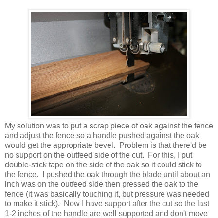
My solution was to put a scrap piece of oak against the fence
and adjust the fence so a handle pushed against the oak
would get the appropriate bevel. Problem is that there'd be
no support on the outfeed side of the cut. For this, I put
double-stick tape on the side of the oak so it could stick to
the fence. I pushed the oak through the blade until about an
inch was on the outfeed side then pressed the oak to the
fence (it was basically touching it, but pressure was needed
to make it stick). Now I have support after the cut so the last
1-2 inches of the handle are well supported and don't move