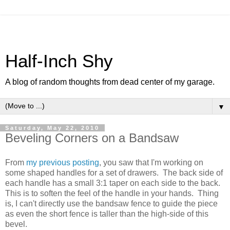
Half-Inch Shy
A blog of random thoughts from dead center of my garage.
▼
Saturday, May 22, 2010
Beveling Corners on a Bandsaw
From
my previous posting
, you saw that I'm working on
some shaped handles for a set of drawers. The back side of
each handle has a small 3:1 taper on each side to the back.
This is to soften the feel of the handle in your hands. Thing
is, I can't directly use the bandsaw fence to guide the piece
as even the short fence is taller than the high-side of this
bevel.