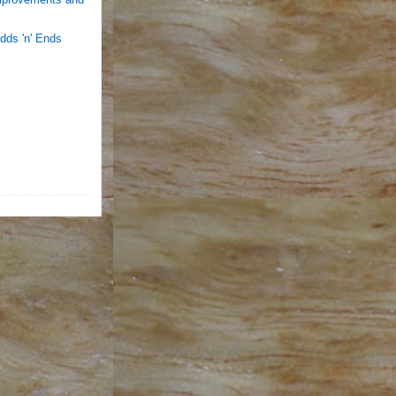
dds 'n' Ends