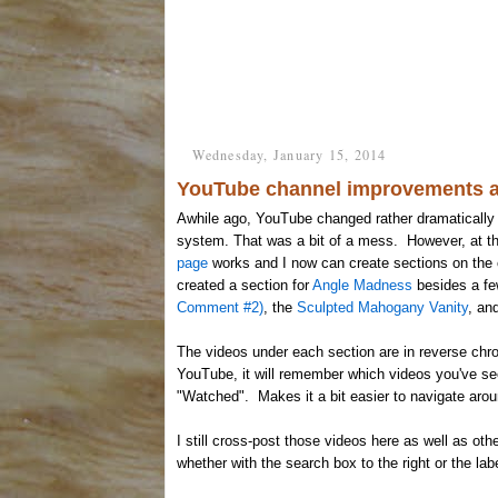
Wednesday, January 15, 2014
YouTube channel improvements a
Awhile ago, YouTube changed rather dramatically 
system. That was a bit of a mess. However, at 
page
works and I now can create sections on the c
created a section for
Angle Madness
besides a few
Comment #2)
, the
Sculpted Mahogany Vanity
, an
The videos under each section are in reverse chron
YouTube, it will remember which videos you've se
"Watched". Makes it a bit easier to navigate arou
I still cross-post those videos here as well as oth
whether with the search box to the right or the lab