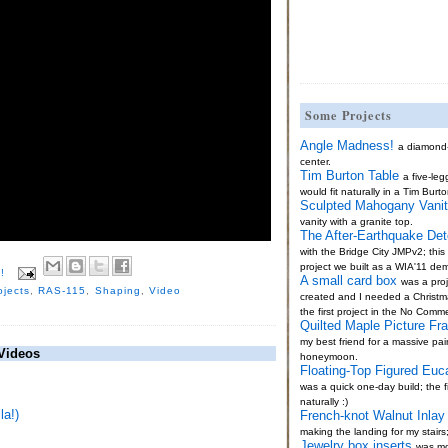
Some Projects
Angle Madness!
a diamond
center.
Tim Burton Table
a five-le
would fit naturally in a Tim Burto
Sculpted Mahogany Vani
vanity with a granite top.
The After-Earthquake Det
with the Bridge City JMPv2; thi
project we built as a WIA'11 de
!
A small card box
was a proj
ojects
,
RAS-115
,
Shaping
,
Video
created and I needed a Christma
the first project in the No Comm
Quilted Maple Picture Fr
my best friend for a massive pai
Videos
honeymoon.
Floating-Top Figured Euc
was a quick one-day build; the fi
naturally :)
a!)
French-knot Walnut Inlay 
making the landing for my stairs
Jewelry box inserts
was mo