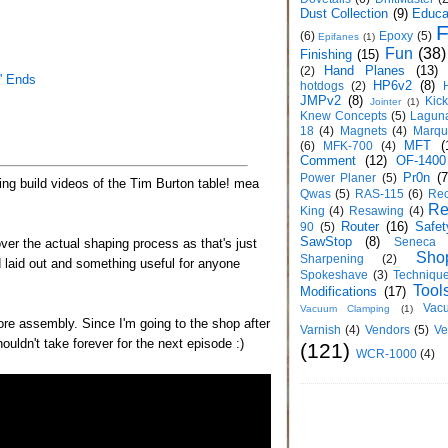
Dust Collection
(9)
Educa
F
(6)
Epoxy
(5)
Epifanes
(1)
Fun
(38)
Finishing
(15)
Hand Planes
(13)
(2)
' Ends
HP6v2
(8)
hotdogs
(2)
JMPv2
(8)
Kic
Jointer
(1)
Knew Concepts
(5)
Lagun
18
(4)
Magnets
(4)
Marqu
MFT
(
(6)
MFK-700
(4)
Comment
(12)
OF-1400
Pr0n
(7
Power Planer
(5)
ining build videos of the Tim Burton table! mea
Qwas
(5)
RAS-115
(6)
Rec
Re
King
(4)
Resawing
(4)
Router
(16)
Safet
90
(5)
SawStop
(8)
Seneca
ver the actual shaping process as that's just
Sho
Sharpening
(2)
 laid out and something useful for anyone
Spokeshave
(3)
Techniqu
Tool
Modifications
(17)
Vac
Vacuum Clamping
(1)
fore assembly. Since I'm going to the shop after
Varnish
(4)
Vendors
(5)
Ve
ouldn't take forever for the next episode :)
(121)
WCR-1000
(4)