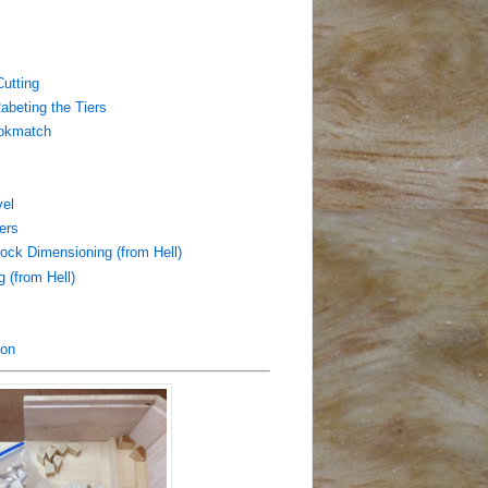
utting
abeting the Tiers
ookmatch
vel
ers
ock Dimensioning (from Hell)
 (from Hell)
ion