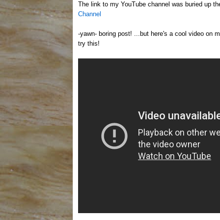
The link to my YouTube channel was buried up ther
Channel
-yawn- boring post! ...but here's a cool video on ma
try this!