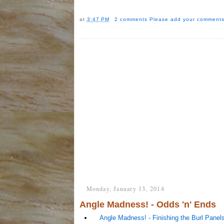
at
3:47 PM
2 comments
Please add your comments
Monday, January 13, 2014
Angle Madness! - Odds 'n' Ends
Angle Madness! - Finishing the Burl Panel