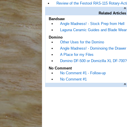
Review of the Festool RAS-115 Rotary-Act
^
Related Articles
Bandsaw
Angle Madness! - Stock Prep from Hell
Laguna Ceramic Guides and Blade Wear
Domino
Other Uses for the Domino
Angle Madness! - Dominoing the Drawer 
A Place for my Files
Domino DF-500 or Domizilla XL DF-700?
No Comment
No Comment #1 - Follow-up
No Comment #1
^