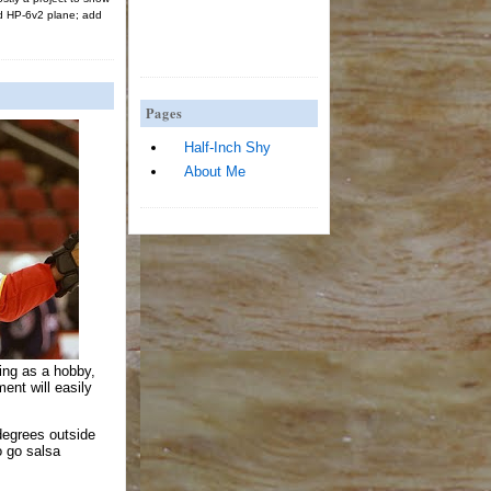
d HP-6v2 plane; add
Pages
Half-Inch Shy
About Me
king as a hobby,
ent will easily
degrees outside
to go salsa