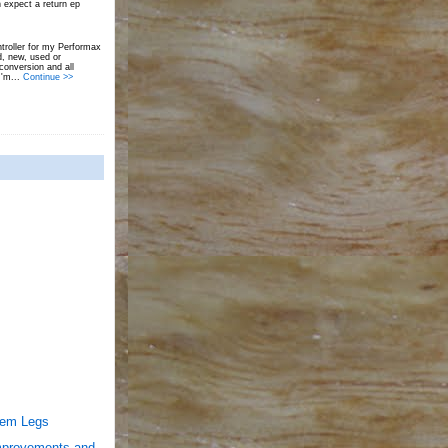
 expect a return ep
troller for my Performax
d, new, used or
onversion and all
I'm...
Continue >>
Dem Legs
mprovements and