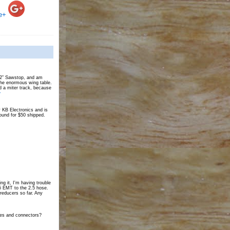
e+
 52” Sawstop, and am
the enormous wing table.
d a miter track, because
>
 KB Electronics and is
und for $50 shipped.
ing it, I'm having trouble
25 EMT to the 2.5 hose.
 reducers so far. Any
tes and connectors?