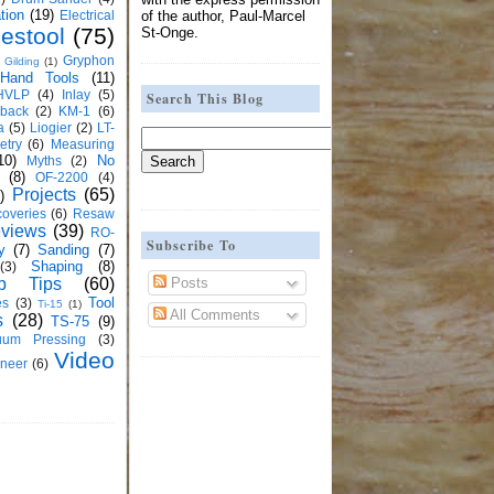
tion
(19)
Electrical
of the author, Paul-Marcel
estool
(75)
St-Onge.
Gryphon
Gilding
(1)
Hand Tools
(11)
HVLP
(4)
Inlay
(5)
Search This Blog
kback
(2)
KM-1
(6)
a
(5)
Liogier
(2)
LT-
etry
(6)
Measuring
10)
No
Myths
(2)
(8)
OF-2200
(4)
Projects
(65)
)
overies
(6)
Resaw
views
(39)
RO-
Subscribe To
y
(7)
Sanding
(7)
Shaping
(8)
(3)
Posts
p Tips
(60)
Tool
es
(3)
Ti-15
(1)
All Comments
s
(28)
TS-75
(9)
uum Pressing
(3)
Video
neer
(6)