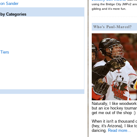
ion Sander
using the Bridge City JMPv2 an
gilding and it's more fun.
 by Categories
Who's Paul-Marcel?
Tiers
Naturally, I like woodwor
but an ice hockey tournam
get me out of the shop :)
When it isn't a thousand 
(hey, it's Arizona), I like 
dancing.
Read more...