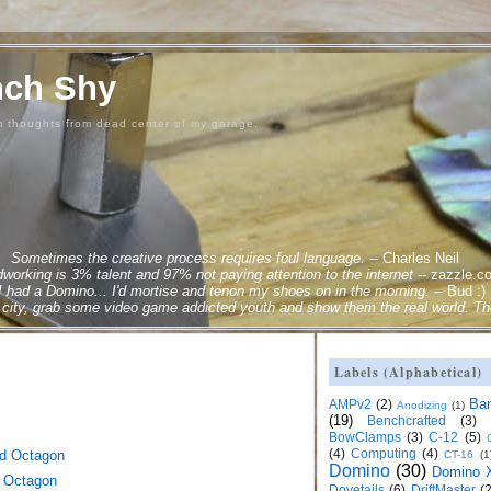
nch Shy
m thoughts from dead center of my garage.
Sometimes the creative process requires foul language.
--
Charles Neil
orking is 3% talent and 97% not paying attention to the internet
--
zazzle.c
 I had a Domino... I'd mortise and tenon my shoes on in the morning.
--
Bud :)
city, grab some video game addicted youth and show them the real world. Ther
Labels (Alphabetical)
Ba
AMPv2
(2)
Anodizing
(1)
(19)
Benchcrafted
(3)
BowClamps
(3)
C-12
(5)
(4)
Computing
(4)
ed Octagon
CT-16
(1
Domino
(30)
Domino X
 Octagon
Dovetails
(6)
DriftMaster
(2