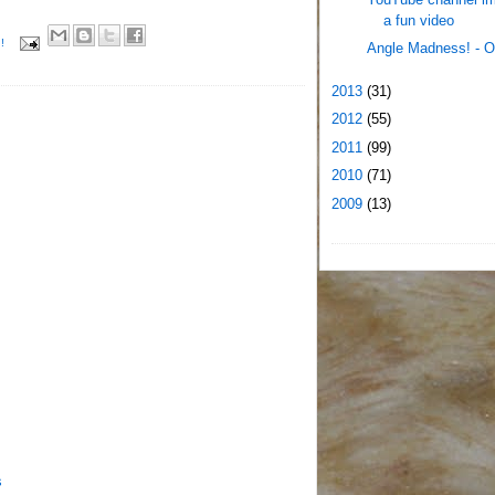
a fun video
!
Angle Madness! - O
2013
(31)
2012
(55)
2011
(99)
2010
(71)
2009
(13)
s