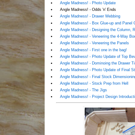
Angle Madness! - Photo Update
Angle Madness! - Odds 'n' Ends
Angle Madness! - Drawer Webbing
Angle Madness! - Box Glue-up and Panel C
Angle Madness! - Designing the Column, R
Angle Madness! - Veneering the 4-Way B
Angle Madness! - Veneering the Panels
Angle Madness! - First one in the bag!
Angle Madness! - Photo Update of Top Be
Angle Madness! - Dominoing the Drawer Ti
Angle Madness! - Photo Update of Final St
Angle Madness! - Final Stock Dimensioning
Angle Madness! - Stock Prep from Hell
Angle Madness! - The Jigs
Angle Madness! - Project Design Introduct