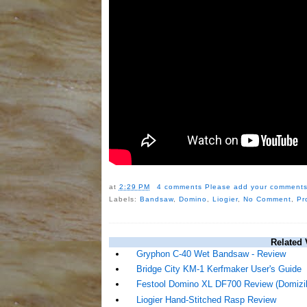
at
2:29 PM
4 comments
Please add your comments
Labels:
Bandsaw
,
Domino
,
Liogier
,
No Comment
,
Pr
Related 
Gryphon C-40 Wet Bandsaw - Review
Bridge City KM-1 Kerfmaker User's Guide
Festool Domino XL DF700 Review (Domizill
Liogier Hand-Stitched Rasp Review