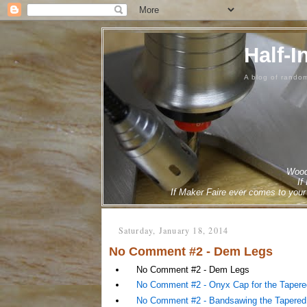
Half-I
A blog of rando
Woodw
If
If Maker Faire ever comes to your 
Saturday, January 18, 2014
No Comment #2 - Dem Legs
No Comment #2 - Dem Legs
No Comment #2 - Onyx Cap for the Taper
No Comment #2 - Bandsawing the Tapered