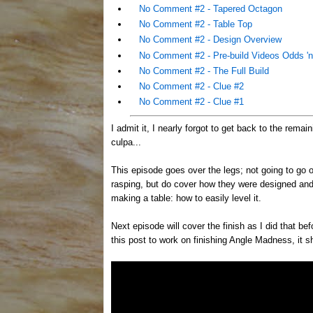
No Comment #2 - Tapered Octagon
No Comment #2 - Table Top
No Comment #2 - Design Overview
No Comment #2 - Pre-build Videos Odds 'n
No Comment #2 - The Full Build
No Comment #2 - Clue #2
No Comment #2 - Clue #1
I admit it, I nearly forgot to get back to the rema
culpa...
This episode goes over the legs; not going to go o
rasping, but do cover how they were designed and
making a table: how to easily level it.
Next episode will cover the finish as I did that be
this post to work on finishing Angle Madness, it sh