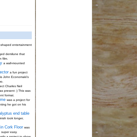
-shaped entertainment
gged demilune that
n film.
ty
a wall-mounted
ector
a fun project
s is John Economaki's
mo.
ect Charles Neil
s present :) This was
ent format.
ame
was a project for
nting he got on his
alyptus end table
nish took longer,
in Cork Floor
was
; super easy.
stly a project to show