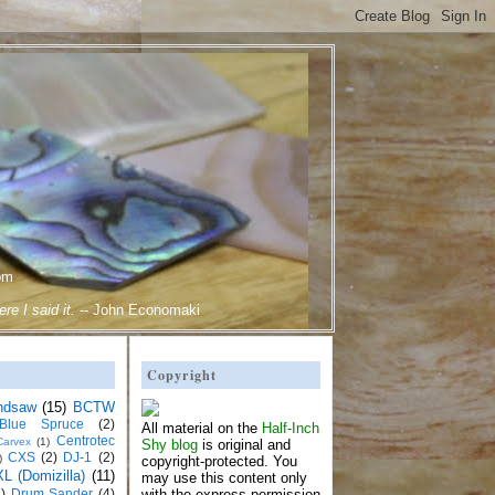
om
e I said it.
--
John Economaki
Copyright
ndsaw
(15)
BCTW
Blue Spruce
(2)
All material on the
Half-Inch
Centrotec
Carvex
(1)
Shy blog
is original and
CXS
(2)
DJ-1
(2)
)
copyright-protected. You
L (Domizilla)
(11)
may use this content only
)
Drum Sander
(4)
with the express permission