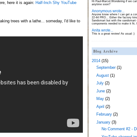
Hi Paul-Marcel,Wondering if we can
e, here it is again:
Half-Inch Shy YouTube
anytime soon?
Anonymous wrote...
Anyone know where I can get a con
22-44 PRO... Either the factory kin
king trees with a lathe... someday, I'd like to
Sandsmart but with the sandsmart c
components needed to make it fit, 
Anita wrote...
This is a great review! As usual :)
Blog Archive
2014
(15)
September
(1)
August
(1)
July
(2)
June
(2)
May
(2)
April
(2)
February
(2)
January
(3)
No Comment #2 - 
YouTube channel i