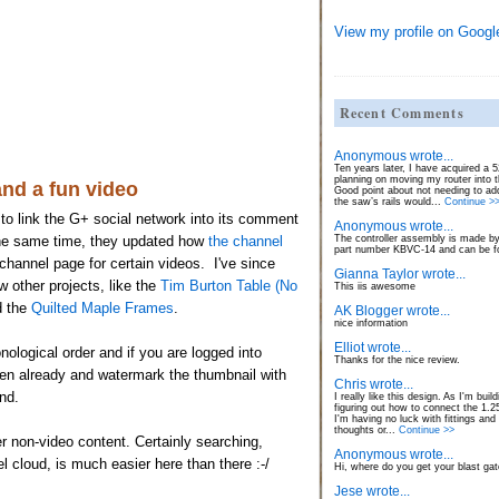
View my profile on Googl
Recent Comments
Anonymous wrote...
Ten years later, I have acquired a
planning on moving my router into 
nd a fun video
Good point about not needing to ad
the saw’s rails would...
Continue >
to link the G+ social network into its comment
Anonymous wrote...
The controller assembly is made by
the same time, they updated how
the channel
part number KBVC-14 and can be fo
hannel page for certain videos. I've since
Gianna Taylor wrote...
 other projects, like the
Tim Burton Table (No
This iis awesome
d the
Quilted Maple Frames
.
AK Blogger wrote...
nice information
Elliot wrote...
ological order and if you are logged into
Thanks for the nice review.
en already and watermark the thumbnail with
Chris wrote...
nd.
I really like this design. As I'm build
figuring out how to connect the 1.
I'm having no luck with fittings and
thoughts or...
Continue >>
er non-video content. Certainly searching,
Anonymous wrote...
el cloud, is much easier here than there :-/
Hi, where do you get your blast ga
Jese wrote...