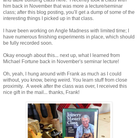
him back in November that was more a lecture/seminar
class; after this blog posting, you'll get a dump of some of the
interesting things I picked up in that class.
I have been working on Angle Madness with limited time; I
have numerous finishing experiments in place, which should
be fully recorded soon.
Okay enough about this... next up, what I learned from
Michael Fortune back in November's seminar lecture!
Oh, yeah, I hung around with Frank as much as I could
without, you know, being weird. You learn stuff from close
proximity. A week after the class was over, I received this
nice gift in the mail... thanks, Frank!