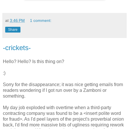
at
3:46 PM
1 comment:
Share
-crickets-
Hello? Hello? Is this thing on?
:)
Sorry for the disappearance; it was nice getting emails from
readers wondering if I got run over by a Zamboni or
something.
My day job exploded with overtime when a third-party
contracting company was found to be a <insert polite word
for fraud>. As I'd peel layers of the project's proverbial onion
back, I'd find more massive bits of ugliness requiring rework