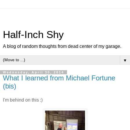
Half-Inch Shy
A blog of random thoughts from dead center of my garage.
▼
Wednesday, April 30, 2014
What I learned from Michael Fortune
(bis)
I'm behind on this :)