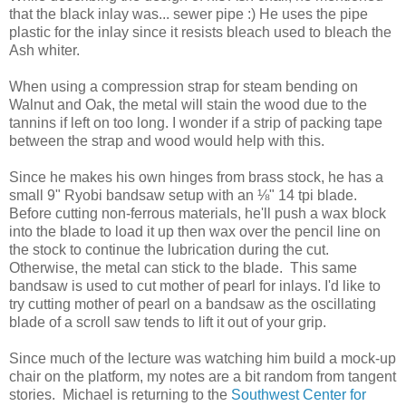
that the black inlay was... sewer pipe :) He uses the pipe
plastic for the inlay since it resists bleach used to bleach the
Ash whiter.
When using a compression strap for steam bending on
Walnut and Oak, the metal will stain the wood due to the
tannins if left on too long. I wonder if a strip of packing tape
between the strap and wood would help with this.
Since he makes his own hinges from brass stock, he has a
small 9" Ryobi bandsaw setup with an ⅛" 14 tpi blade.
Before cutting non-ferrous materials, he'll push a wax block
into the blade to load it up then wax over the pencil line on
the stock to continue the lubrication during the cut.
Otherwise, the metal can stick to the blade. This same
bandsaw is used to cut mother of pearl for inlays. I'd like to
try cutting mother of pearl on a bandsaw as the oscillating
blade of a scroll saw tends to lift it out of your grip.
Since much of the lecture was watching him build a mock-up
chair on the platform, my notes are a bit random from tangent
stories. Michael is returning to the
Southwest Center for