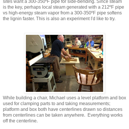
sites want a 300-350ºF pipe for side-bending. Since steam
is the key, perhaps local steam generated with a 212ºF pipe
vs high-energy steam vapor from a 300-350ºF pipe softens
the lignin faster. This is also an experiment I'd like to try.
While building a chair, Michael uses a level platform and box
used for clamping parts to and taking measurements;
platform and box both have centerlines drawn so distances
from centerlines can be taken anywhere. Everything works
off the centerline.