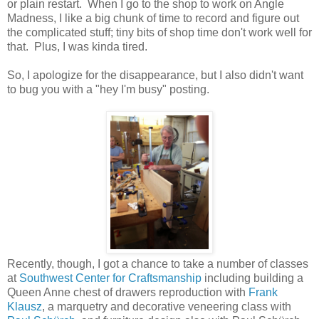
or plain restart. When I go to the shop to work on Angle
Madness, I like a big chunk of time to record and figure out
the complicated stuff; tiny bits of shop time don't work well for
that. Plus, I was kinda tired.
So, I apologize for the disappearance, but I also didn't want
to bug you with a "hey I'm busy" posting.
Recently, though, I got a chance to take a number of classes
at
Southwest Center for Craftsmanship
including building a
Queen Anne chest of drawers reproduction with
Frank
Klausz
, a marquetry and decorative veneering class with