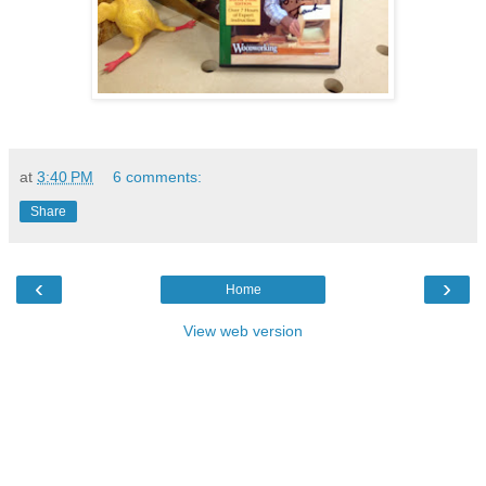
at
3:40 PM
6 comments:
Share
‹
›
Home
View web version