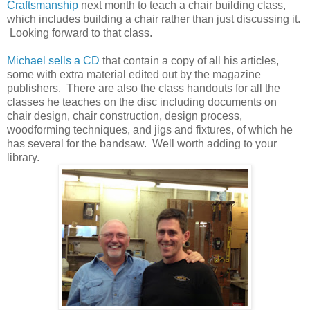
Craftsmanship
next month to teach a chair building class,
which includes building a chair rather than just discussing it.
Looking forward to that class.
Michael sells a CD
that contain a copy of all his articles,
some with extra material edited out by the magazine
publishers. There are also the class handouts for all the
classes he teaches on the disc including documents on
chair design, chair construction, design process,
woodforming techniques, and jigs and fixtures, of which he
has several for the bandsaw. Well worth adding to your
library.