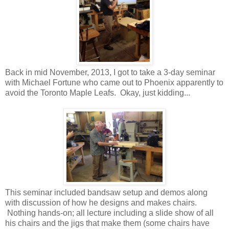
Back in mid November, 2013, I got to take a 3-day seminar
with Michael Fortune who came out to Phoenix apparently to
avoid the Toronto Maple Leafs. Okay, just kidding...
This seminar included bandsaw setup and demos along
with discussion of how he designs and makes chairs.
Nothing hands-on; all lecture including a slide show of all
his chairs and the jigs that make them (some chairs have