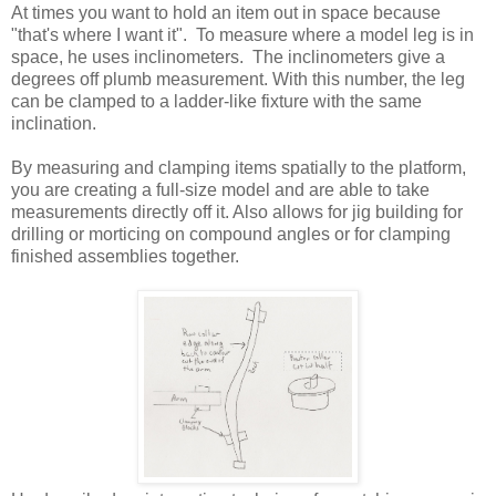
At times you want to hold an item out in space because
"that's where I want it". To measure where a model leg is in
space, he uses inclinometers. The inclinometers give a
degrees off plumb measurement. With this number, the leg
can be clamped to a ladder-like fixture with the same
inclination.
By measuring and clamping items spatially to the platform,
you are creating a full-size model and are able to take
measurements directly off it. Also allows for jig building for
drilling or morticing on compound angles or for clamping
finished assemblies together.