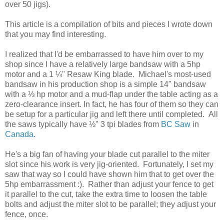
over 50 jigs).
This article is a compilation of bits and pieces I wrote down
that you may find interesting.
I realized that I'd be embarrassed to have him over to my
shop since I have a relatively large bandsaw with a 5hp
motor and a 1 ¼" Resaw King blade. Michael's most-used
bandsaw in his production shop is a simple 14" bandsaw
with a ⅓ hp motor and a mud-flap under the table acting as a
zero-clearance insert. In fact, he has four of them so they can
be setup for a particular jig and left there until completed. All
the saws typically have ½" 3 tpi blades from
BC Saw
in
Canada
.
He's a big fan of having your blade cut parallel to the miter
slot since his work is very jig-oriented. Fortunately, I set my
saw that way so I could have shown him that to get over the
5hp embarrassment :). Rather than adjust your fence to get
it parallel to the cut, take the extra time to loosen the table
bolts and adjust the miter slot to be parallel; they adjust your
fence, once.