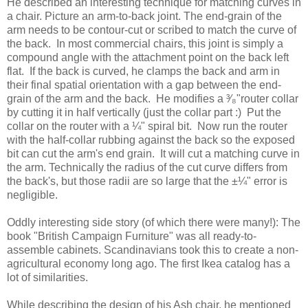
He described an interesting technique for matching curves in
a chair. Picture an arm-to-back joint. The end-grain of the
arm needs to be contour-cut or scribed to match the curve of
the back. In most commercial chairs, this joint is simply a
compound angle with the attachment point on the back left
flat. If the back is curved, he clamps the back and arm in
their final spatial orientation with a gap between the end-
grain of the arm and the back. He modifies a ³⁄₈"router collar
by cutting it in half vertically (just the collar part :) Put the
collar on the router with a ¼" spiral bit. Now run the router
with the half-collar rubbing against the back so the exposed
bit can cut the arm's end grain. It will cut a matching curve in
the arm. Technically the radius of the cut curve differs from
the back's, but those radii are so large that the ±¼" error is
negligible.
Oddly interesting side story (of which there were many!): The
book "British Campaign Furniture" was all ready-to-
assemble cabinets. Scandinavians took this to create a non-
agricultural economy long ago. The first Ikea catalog has a
lot of similarities.
While describing the design of his Ash chair, he mentioned