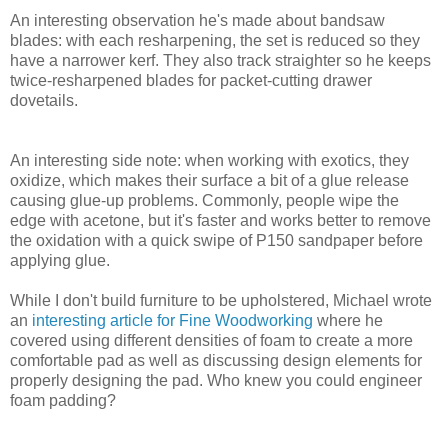
An interesting observation he's made about bandsaw
blades: with each resharpening, the set is reduced so they
have a narrower kerf. They also track straighter so he keeps
twice-resharpened blades for packet-cutting drawer
dovetails.
An interesting side note: when working with exotics, they
oxidize, which makes their surface a bit of a glue release
causing glue-up problems. Commonly, people wipe the
edge with acetone, but it's faster and works better to remove
the oxidation with a quick swipe of P150 sandpaper before
applying glue.
While I don't build furniture to be upholstered, Michael wrote
an
interesting article for Fine Woodworking
where he
covered using different densities of foam to create a more
comfortable pad as well as discussing design elements for
properly designing the pad. Who knew you could engineer
foam padding?