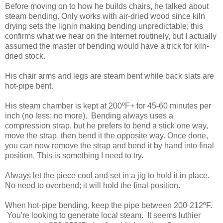
Before moving on to how he builds chairs, he talked about
steam bending. Only works with air-dried wood since kiln
drying sets the lignin making bending unpredictable; this
confirms what we hear on the Internet routinely, but I actually
assumed the master of bending would have a trick for kiln-
dried stock.
His chair arms and legs are steam bent while back slats are
hot-pipe bent.
His steam chamber is kept at 200ºF+ for 45-60 minutes per
inch (no less; no more). Bending always uses a
compression strap, but he prefers to bend a stick one way,
move the strap, then bend it the opposite way. Once done,
you can now remove the strap and bend it by hand into final
position. This is something I need to try.
Always let the piece cool and set in a jig to hold it in place.
No need to overbend; it will hold the final position.
When hot-pipe bending, keep the pipe between 200-212ºF.
You're looking to generate local steam. It seems luthier