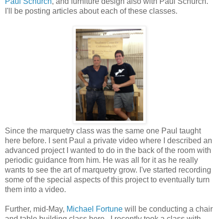
Paul Schürch
, and furniture design also with Paul Schürch.
I'll be posting articles about each of these classes.
Since the marquetry class was the same one Paul taught
here before. I sent Paul a private video where I described an
advanced project I wanted to do in the back of the room with
periodic guidance from him. He was all for it as he really
wants to see the art of marquetry grow. I've started recording
some of the special aspects of this project to eventually turn
them into a video.
Further, mid-May,
Michael Fortune
will be conducting a chair
and table building class here. I recently took a class with