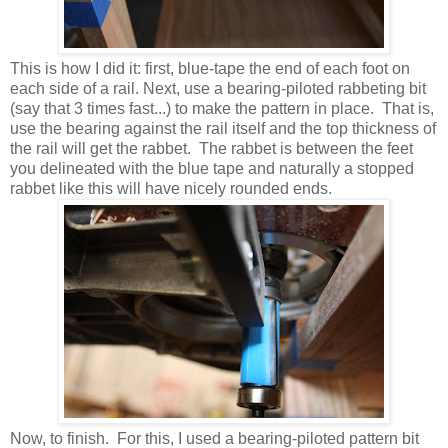
This is how I did it: first, blue-tape the end of each foot on
each side of a rail. Next, use a bearing-piloted rabbeting bit
(say that 3 times fast...) to make the pattern in place. That is,
use the bearing against the rail itself and the top thickness of
the rail will get the rabbet. The rabbet is between the feet
you delineated with the blue tape and naturally a stopped
rabbet like this will have nicely rounded ends.
Now, to finish. For this, I used a bearing-piloted pattern bit