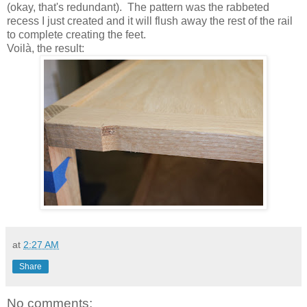
(okay, that's redundant). The pattern was the rabbeted
recess I just created and it will flush away the rest of the rail
to complete creating the feet.
Voilà, the result:
at
2:27 AM
Share
No comments: