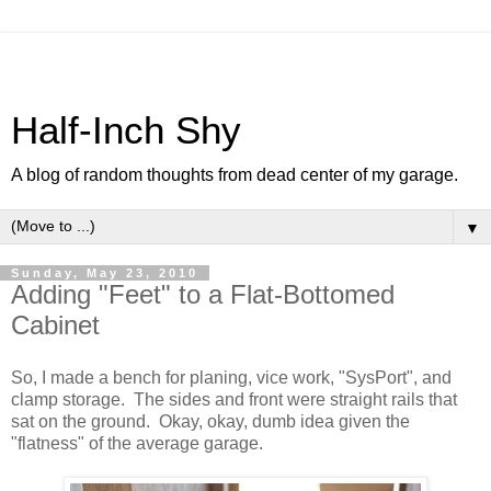
Half-Inch Shy
A blog of random thoughts from dead center of my garage.
▼
Sunday, May 23, 2010
Adding "Feet" to a Flat-Bottomed
Cabinet
So, I made a bench for planing, vice work, "SysPort", and
clamp storage. The sides and front were straight rails that
sat on the ground. Okay, okay, dumb idea given the
"flatness" of the average garage.