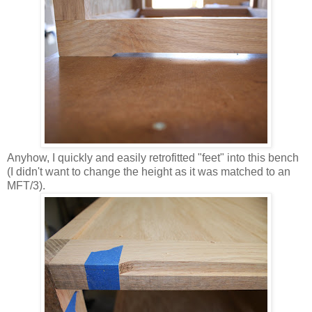
Anyhow, I quickly and easily retrofitted "feet" into this bench
(I didn't want to change the height as it was matched to an
MFT/3).