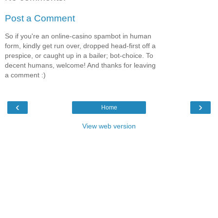
Post a Comment
So if you're an online-casino spambot in human
form, kindly get run over, dropped head-first off a
prespice, or caught up in a bailer; bot-choice. To
decent humans, welcome! And thanks for leaving
a comment :)
‹
›
Home
View web version