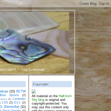
om
e I said it.
--
John Economaki
Copyright
ndsaw
(15)
BCTW
Blue Spruce
(2)
All material on the
Half-Inch
Centrotec
Carvex
(1)
Shy blog
is original and
CXS
(2)
DJ-1
(2)
)
copyright-protected. You
L (Domizilla)
(11)
may use this content only
)
Drum Sander
(4)
with the express permission