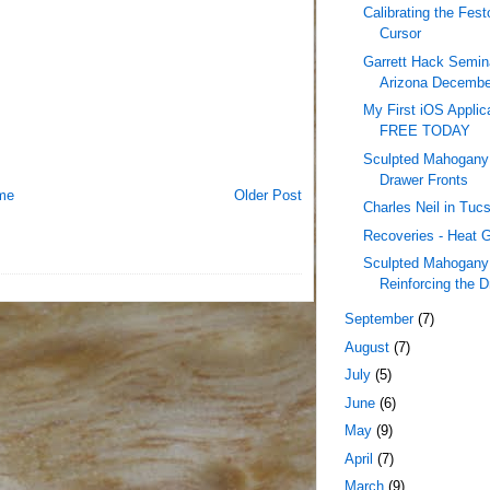
Calibrating the Fes
Cursor
Garrett Hack Semina
Arizona December
My First iOS Applica
FREE TODAY
Sculpted Mahogany 
Drawer Fronts
me
Older Post
Charles Neil in Tu
Recoveries - Heat 
Sculpted Mahogany 
Reinforcing the D
September
(7)
August
(7)
July
(5)
June
(6)
May
(9)
April
(7)
March
(9)