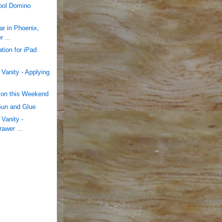
tool Domino
r in Phoenix,
 ...
tion for iPad
Vanity - Applying
cson this Weekend
Gun and Glue
Vanity -
rawer ...