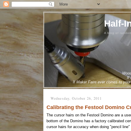
Half-I
A blog of rando
Woodw
If
If Maker Faire ever comes to your 
Wednesday, October 26, 2011
Calibrating the Festool Domino C
The cursor hairs on the Festool Domino are a user
bottom of the Domino has a factory calibrated cente
cursor hairs for accuracy when doing "pencil line"