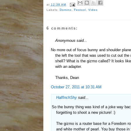
at
12:38 AM
Labels:
Domino
,
Festool
,
Video
6 comments:
Anonymous said...
No more out of focus bunny and shoulder plane? 
the left the tool that was used to cut out the
shell? What is the gizmo called? It looks lik
with an adapter.
Thanks, Dean
October 27, 2011 at 10:31 AM
HalfInchShy
said...
So the bunny thing was kind of a joke way bac
forgetting to shoot a new picture! :)
The gizmo is a router base for a Foredom rota
and white mother of pearl. You buy those in 