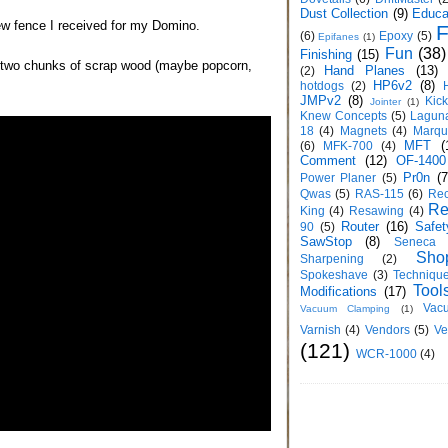
Dust Collection
(9)
Educa
ew fence I received for my Domino.
F
(6)
Epoxy
(5)
Epifanes
(1)
Fun
(38)
Finishing
(15)
 two chunks of scrap wood (maybe popcorn,
Hand Planes
(13)
(2)
HP6v2
(8)
hotdogs
(2)
JMPv2
(8)
Kic
Jointer
(1)
Knew Concepts
(5)
Lagun
18
(4)
Magnets
(4)
Marqu
MFT
(
(6)
MFK-700
(4)
Comment
(12)
OF-1400
Pr0n
(7
Power Planer
(5)
Qwas
(5)
RAS-115
(6)
Rec
Re
King
(4)
Resawing
(4)
Router
(16)
Safet
90
(5)
SawStop
(8)
Seneca
Sho
Sharpening
(2)
Spokeshave
(3)
Techniqu
Tool
Modifications
(17)
Vac
Vacuum Clamping
(1)
Varnish
(4)
Vendors
(5)
Ve
(121)
WCR-1000
(4)