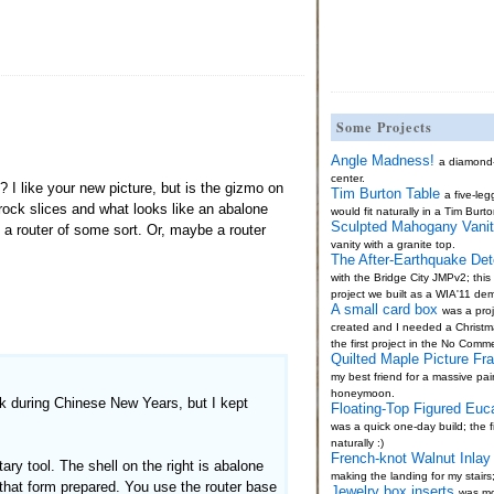
Some Projects
Angle Madness!
a diamond
center.
I like your new picture, but is the gizmo on
Tim Burton Table
a five-le
 rock slices and what looks like an abalone
would fit naturally in a Tim Burto
Sculpted Mahogany Vani
e a router of some sort. Or, maybe a router
vanity with a granite top.
The After-Earthquake Det
with the Bridge City JMPv2; thi
project we built as a WIA'11 de
A small card box
was a proj
created and I needed a Christma
the first project in the No Comm
Quilted Maple Picture Fr
my best friend for a massive pai
honeymoon.
k during Chinese New Years, but I kept
Floating-Top Figured Euc
was a quick one-day build; the fi
naturally :)
French-knot Walnut Inlay 
ry tool. The shell on the right is abalone
making the landing for my stairs
that form prepared. You use the router base
Jewelry box inserts
was mo