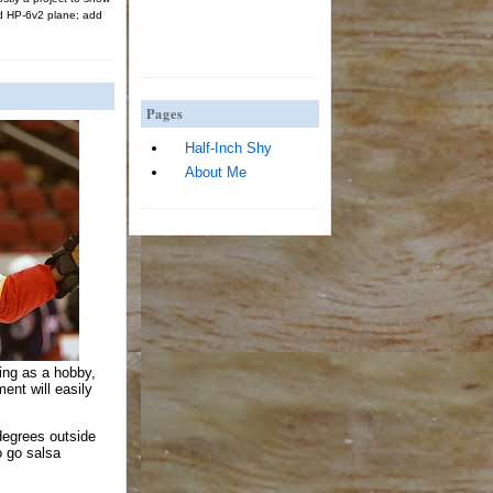
d HP-6v2 plane; add
Pages
Half-Inch Shy
About Me
king as a hobby,
ent will easily
degrees outside
to go salsa