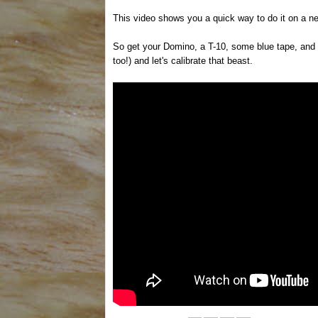
This video shows you a quick way to do it on a n
So get your Domino, a T-10, some blue tape, and
too!) and let's calibrate that beast.