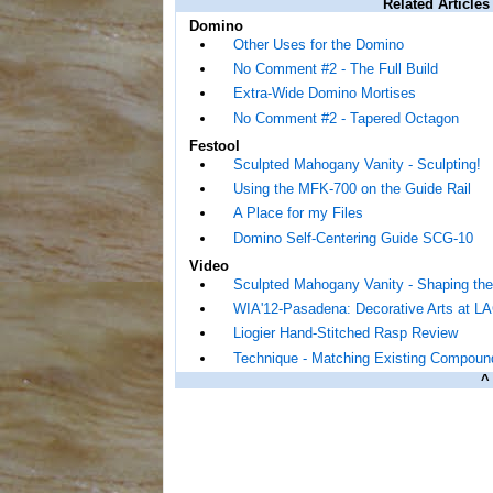
Related Articles
Domino
Other Uses for the Domino
No Comment #2 - The Full Build
Extra-Wide Domino Mortises
No Comment #2 - Tapered Octagon
Festool
Sculpted Mahogany Vanity - Sculpting!
Using the MFK-700 on the Guide Rail
A Place for my Files
Domino Self-Centering Guide SCG-10
Video
Sculpted Mahogany Vanity - Shaping the
WIA'12-Pasadena: Decorative Arts at 
Liogier Hand-Stitched Rasp Review
Technique - Matching Existing Compoun
^