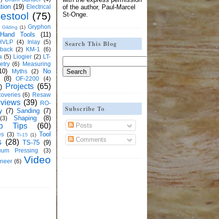
tion
(19)
Electrical
of the author, Paul-Marcel
estool
(75)
St-Onge.
Gryphon
Gilding
(1)
Hand Tools
(11)
HVLP
(4)
Inlay
(5)
Search This Blog
kback
(2)
KM-1
(6)
a
(5)
Liogier
(2)
LT-
etry
(6)
Measuring
10)
No
Myths
(2)
(8)
OF-2200
(4)
Projects
(65)
)
overies
(6)
Resaw
views
(39)
RO-
Subscribe To
y
(7)
Sanding
(7)
Shaping
(8)
(3)
Posts
p Tips
(60)
Tool
es
(3)
Ti-15
(1)
Comments
s
(28)
TS-75
(9)
uum Pressing
(3)
Video
neer
(6)