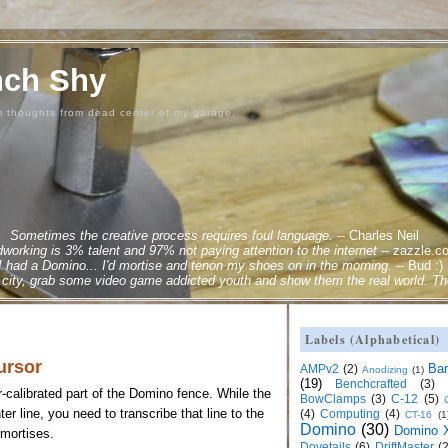
nch Shy
m thoughts from dead center of my garage.
Sometimes the creative process requires foul language.
--
Charles Neil
orking is 3% talent and 97% not paying attention to the internet
--
zazzle.c
 I had a Domino... I'd mortise and tenon my shoes on in the morning.
--
Bud :)
city, grab some video game addicted youth and show them the real world. Ther
Labels (Alphabetical)
ursor
Ba
AMPv2
(2)
Anodizing
(1)
(19)
Benchcrafted
(3)
-calibrated part of the Domino fence. While the
BowClamps
(3)
C-12
(5)
r line, you need to transcribe that line to the
(4)
Computing
(4)
CT-16
(1
Domino
(30)
Domino X
 mortises.
Dovetails
(6)
DriftMaster
(2