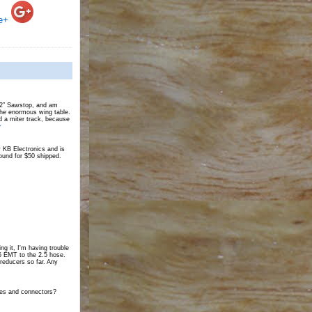
e+
 52” Sawstop, and am
the enormous wing table.
d a miter track, because
>
 KB Electronics and is
und for $50 shipped.
ing it, I'm having trouble
25 EMT to the 2.5 hose.
 reducers so far. Any
tes and connectors?