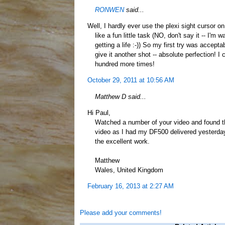
RONWEN
said...
Well, I hardly ever use the plexi sight cursor o
like a fun little task (NO, don't say it -- I'm
getting a life :-)) So my first try was accept
give it another shot -- absolute perfection! I co
hundred more times!
October 29, 2011 at 10:56 AM
Matthew D said...
Hi Paul,
Watched a number of your video and found th
video as I had my DF500 delivered yesterday
the excellent work.
Matthew
Wales, United Kingdom
February 16, 2013 at 2:27 AM
Please add your comments!