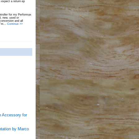
 expect a return ep
troller for my Performax
d, new, used or
onversion and all
I'm...
Continue >>
e Accessory for
entation by Marco