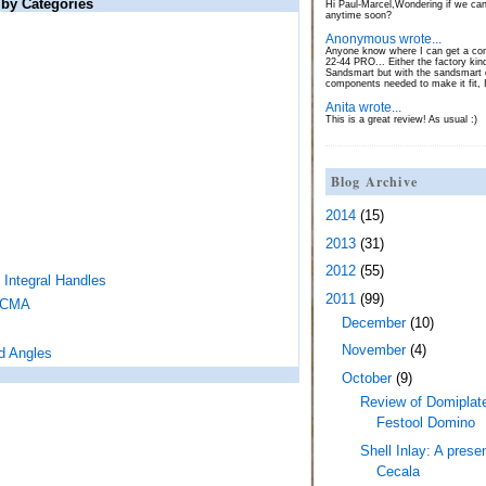
 by Categories
Hi Paul-Marcel,Wondering if we can
anytime soon?
Anonymous wrote...
Anyone know where I can get a con
22-44 PRO... Either the factory kin
Sandsmart but with the sandsmart c
components needed to make it fit, 
Anita wrote...
This is a great review! As usual :)
Blog Archive
2014
(15)
2013
(31)
2012
(55)
 Integral Handles
2011
(99)
LACMA
December
(10)
November
(4)
d Angles
October
(9)
Review of Domiplat
Festool Domino
Shell Inlay: A pres
Cecala