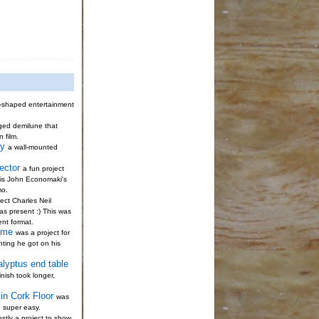
-shaped entertainment
gged demilune that
n film.
ty
a wall-mounted
ector
a fun project
s is John Economaki's
mo.
ect Charles Neil
s present :) This was
ent format.
ame
was a project for
nting he got on his
alyptus end table
nish took longer,
in Cork Floor
was
; super easy.
stly a project to show