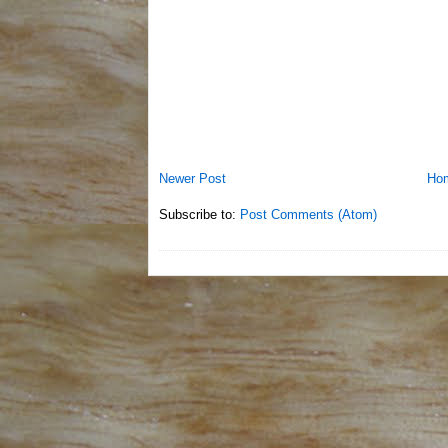
Newer Post
Ho
Subscribe to:
Post Comments (Atom)