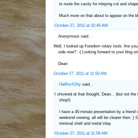
to route the cavity for inlaying cut and shape
Much more on that about to appear on the bl
October 27, 2011 at 10:45 AM
Anonymous said...
Well, I looked up Foredom rotary tools. Are you
side now? :-( Looking forward to your blog on 
Dean
October 27, 2011 at 11:50 AM
HalfInchShy
said...
I shivered at that thought, Dean... (but not the 
shop!)
I have a 45-minute presentation by a friend on
weekend viewing; all will be clearer then :) 
minimal shell and metal inlay.
October 27, 2011 at 11:59 AM