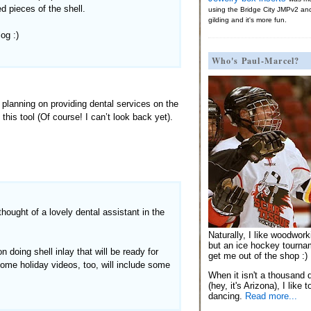
d pieces of the shell.
using the Bridge City JMPv2 an
gilding and it's more fun.
og :)
Who's Paul-Marcel?
 planning on providing dental services on the
this tool (Of course! I can’t look back yet).
thought of a lovely dental assistant in the
Naturally, I like woodwor
but an ice hockey tournam
 doing shell inlay that will be ready for
get me out of the shop :)
Some holiday videos, too, will include some
When it isn't a thousand 
(hey, it's Arizona), I like 
dancing.
Read more...