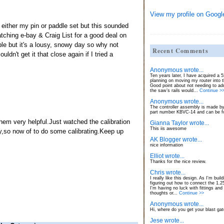
View my profile on Googl
n either my pin or paddle set but this sounded
 watching e-bay & Craig List for a good deal on
able but it's a lousy, snowy day so why not
Recent Comments
uldn't get it that close again if I tried a
Anonymous wrote...
Ten years later, I have acquired a
planning on moving my router into 
Good point about not needing to ad
the saw’s rails would...
Continue >
Anonymous wrote...
The controller assembly is made by
part number KBVC-14 and can be fo
em very helpful.Just watched the calibration
Gianna Taylor wrote...
This iis awesome
,so now of to do some calibrating.Keep up
AK Blogger wrote...
nice information
Elliot wrote...
Thanks for the nice review.
Chris wrote...
I really like this design. As I'm build
figuring out how to connect the 1.
I'm having no luck with fittings and
thoughts or...
Continue >>
Anonymous wrote...
Hi, where do you get your blast ga
Jese wrote...