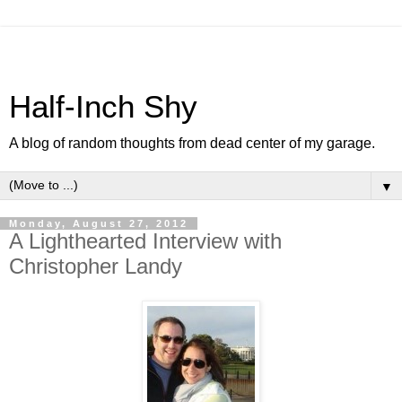
Half-Inch Shy
A blog of random thoughts from dead center of my garage.
▼
Monday, August 27, 2012
A Lighthearted Interview with
Christopher Landy