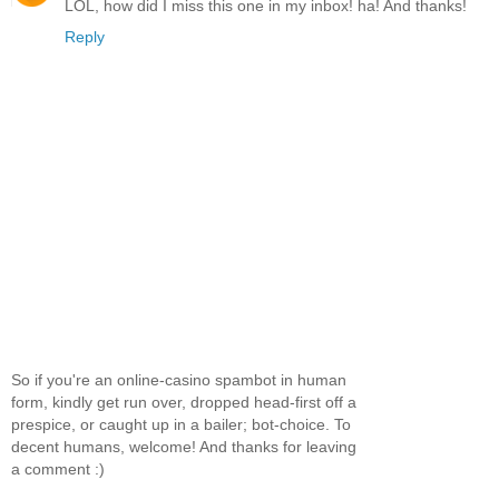
LOL, how did I miss this one in my inbox! ha! And thanks!
Reply
So if you're an online-casino spambot in human
form, kindly get run over, dropped head-first off a
prespice, or caught up in a bailer; bot-choice. To
decent humans, welcome! And thanks for leaving
a comment :)