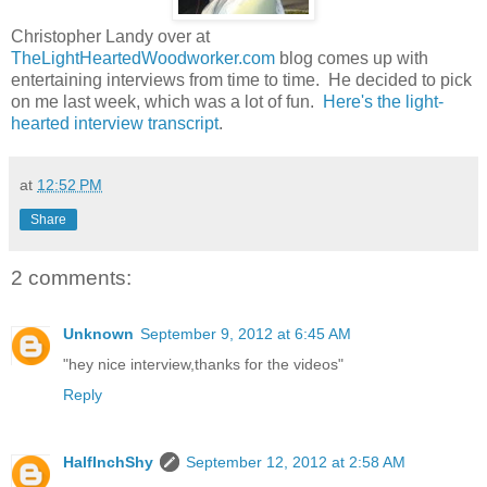
Christopher Landy over at
TheLightHeartedWoodworker.com
blog comes up with
entertaining interviews from time to time. He decided to pick
on me last week, which was a lot of fun.
Here's the light-
hearted interview transcript
.
at
12:52 PM
Share
2 comments:
Unknown
September 9, 2012 at 6:45 AM
"hey nice interview,thanks for the videos"
Reply
HalfInchShy
September 12, 2012 at 2:58 AM